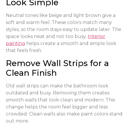
Look Simple
Neutral tones like beige and light brown give a
soft and warm feel. These colors match many
styles, so the room stays easy to update later. The
space looks neat and not too busy.
Interior
painting
helps create a smooth and simple look
that feels fresh.
Remove Wall Strips for a
Clean Finish
Old wall strips can make the bathroom look
outdated and busy. Removing them creates
smooth walls that look clean and modern. This
change helps the room feel bigger and less
crowded. Clean walls also make paint colors stand
out more.