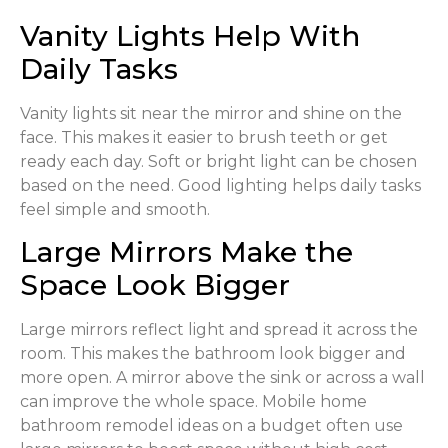
Vanity Lights Help With
Daily Tasks
Vanity lights sit near the mirror and shine on the
face. This makes it easier to brush teeth or get
ready each day. Soft or bright light can be chosen
based on the need. Good lighting helps daily tasks
feel simple and smooth.
Large Mirrors Make the
Space Look Bigger
Large mirrors reflect light and spread it across the
room. This makes the bathroom look bigger and
more open. A mirror above the sink or across a wall
can improve the whole space. Mobile home
bathroom remodel ideas on a budget often use