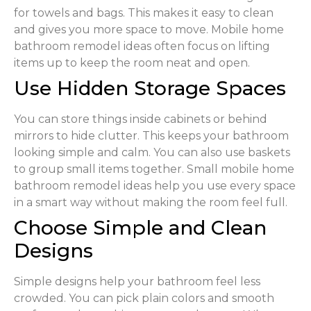
for towels and bags. This makes it easy to clean
and gives you more space to move. Mobile home
bathroom remodel ideas often focus on lifting
items up to keep the room neat and open.
Use Hidden Storage Spaces
You can store things inside cabinets or behind
mirrors to hide clutter. This keeps your bathroom
looking simple and calm. You can also use baskets
to group small items together. Small mobile home
bathroom remodel ideas help you use every space
in a smart way without making the room feel full.
Choose Simple and Clean
Designs
Simple designs help your bathroom feel less
crowded. You can pick plain colors and smooth