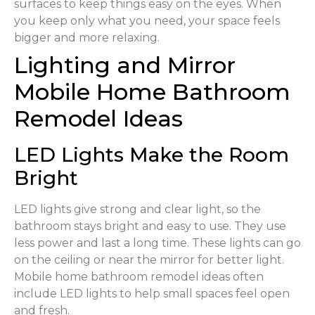
surfaces to keep things easy on the eyes. When
you keep only what you need, your space feels
bigger and more relaxing.
Lighting and Mirror
Mobile Home Bathroom
Remodel Ideas
LED Lights Make the Room
Bright
LED lights give strong and clear light, so the
bathroom stays bright and easy to use. They use
less power and last a long time. These lights can go
on the ceiling or near the mirror for better light.
Mobile home bathroom remodel ideas often
include LED lights to help small spaces feel open
and fresh.