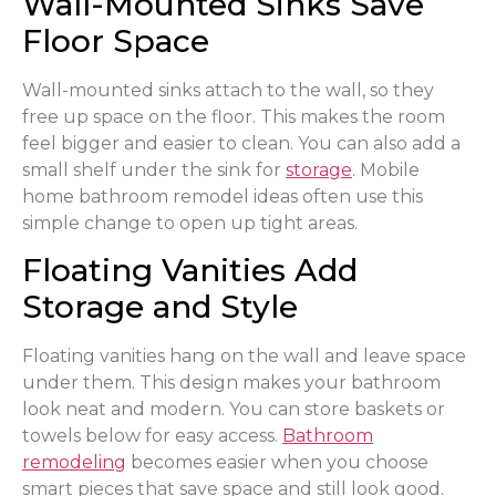
Wall-Mounted Sinks Save
Floor Space
Wall-mounted sinks attach to the wall, so they
free up space on the floor. This makes the room
feel bigger and easier to clean. You can also add a
small shelf under the sink for
storage
. Mobile
home bathroom remodel ideas often use this
simple change to open up tight areas.
Floating Vanities Add
Storage and Style
Floating vanities hang on the wall and leave space
under them. This design makes your bathroom
look neat and modern. You can store baskets or
towels below for easy access.
Bathroom
remodeling
becomes easier when you choose
smart pieces that save space and still look good.