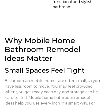
functional and stylish
bathroom.
Why Mobile Home
Bathroom Remodel
Ideas Matter
Small Spaces Feel Tight
Bathrooms in mobile homes are often small, so you
have less room to move. You may feel crowded
when you get ready each day, and storage can be
hard to find. Mobile home bathroom remodel
ideas help you use every inch in a smart way. For