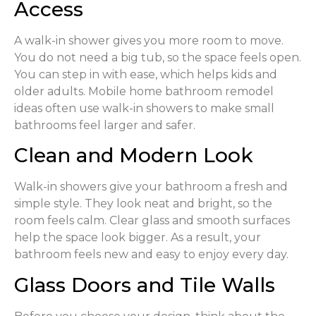
Access
A walk-in shower gives you more room to move.
You do not need a big tub, so the space feels open.
You can step in with ease, which helps kids and
older adults. Mobile home bathroom remodel
ideas often use walk-in showers to make small
bathrooms feel larger and safer.
Clean and Modern Look
Walk-in showers give your bathroom a fresh and
simple style. They look neat and bright, so the
room feels calm. Clear glass and smooth surfaces
help the space look bigger. As a result, your
bathroom feels new and easy to enjoy every day.
Glass Doors and Tile Walls