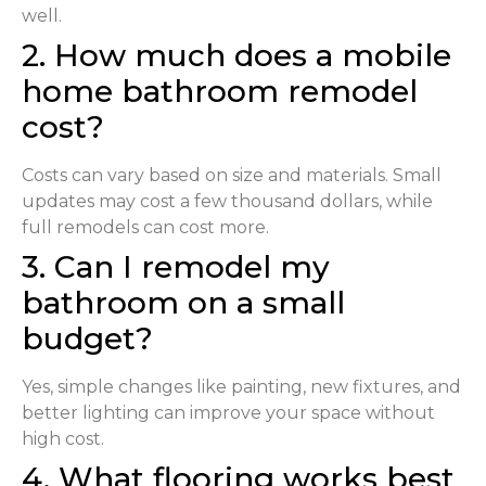
well.
2. How much does a mobile
home bathroom remodel
cost?
Costs can vary based on size and materials. Small
updates may cost a few thousand dollars, while
full remodels can cost more.
3. Can I remodel my
bathroom on a small
budget?
Yes, simple changes like painting, new fixtures, and
better lighting can improve your space without
high cost.
4. What flooring works best