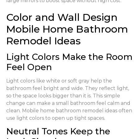
large mirrors to boost space without high cost.
Color and Wall Design
Mobile Home Bathroom
Remodel Ideas
Light Colors Make the Room
Feel Open
Light colors like white or soft gray help the
bathroom feel bright and wide. They reflect light,
so the space looks bigger than it is. This simple
change can make a small bathroom feel calm and
clean. Mobile home bathroom remodel ideas often
use light colors to open up tight spaces.
Neutral Tones Keep the