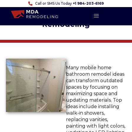
Call or SMS Us Today
+1 984-203-6169
A Comprehensive Guide to
Mobile Home Bathroom
Remodeling
Many
mobile home
bathroom remodel ideas
can transform outdated
spaces by focusing on
maximizing space and
updating materials. Top
ideas include installing
walk-in showers,
replacing vanities,
painting with light colors,