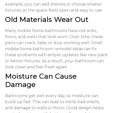
example, you can add shelves or choose smaller
fixtures, so the space feels open and easy to use.
Old Materials Wear Out
Many mobile home bathrooms have old sinks,
floors, and walls that look worn. Over time, these
parts can crack, fade, or stop working well. Small
mobile home bathroom remodel ideas can fix
these problems with simple updates like new paint
or better fixtures. As a result, your bathroom can
look clean and feel fresh again.
Moisture Can Cause
Damage
Bathrooms get wet every day, so moisture can
build up fast. This can lead to mold, bad smells,
and damage to walls or floors. Good design helps