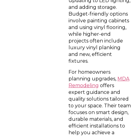
updating to LED lighting,
and adding storage.
Budget-friendly options
involve painting cabinets
and using vinyl flooring,
while higher-end
projects often include
luxury vinyl planking
and new, efficient
fixtures.
For homeowners
planning upgrades,
MDA
Remodeling
offers
expert guidance and
quality solutions tailored
to your space. Their team
focuses on smart design,
durable materials, and
efficient installations to
help you achieve a