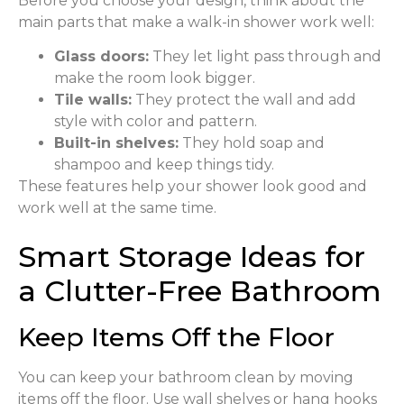
Before you choose your design, think about the
main parts that make a walk-in shower work well:
Glass doors:
They let light pass through and
make the room look bigger.
Tile walls:
They protect the wall and add
style with color and pattern.
Built-in shelves:
They hold soap and
shampoo and keep things tidy.
These features help your shower look good and
work well at the same time.
Smart Storage Ideas for
a Clutter-Free Bathroom
Keep Items Off the Floor
You can keep your bathroom clean by moving
items off the floor. Use wall shelves or hang hooks