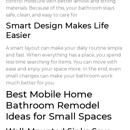
control moisture with better airflow and strong
materials. Because of this, your bathroom stays
safe, clean, and easy to care for.
Smart Design Makes Life
Easier
A smart layout can make your daily routine simple
and fast. When everything has a place, you spend
less time searching for items. You can move with
ease and enjoy your space more. In the end, even
small changes can make your bathroom work
much better for you.
Best Mobile Home
Bathroom Remodel
Ideas for Small Spaces