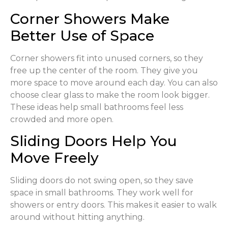
Corner Showers Make
Better Use of Space
Corner showers fit into unused corners, so they
free up the center of the room. They give you
more space to move around each day. You can also
choose clear glass to make the room look bigger.
These ideas help small bathrooms feel less
crowded and more open.
Sliding Doors Help You
Move Freely
Sliding doors do not swing open, so they save
space in small bathrooms. They work well for
showers or entry doors. This makes it easier to walk
around without hitting anything.