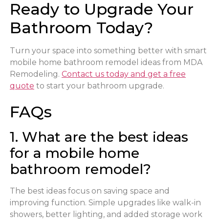
Ready to Upgrade Your
Bathroom Today?
Turn your space into something better with smart
mobile home bathroom remodel ideas from MDA
Remodeling.
Contact us today and get a free
quote
to start your bathroom upgrade.
FAQs
1. What are the best ideas
for a mobile home
bathroom remodel?
The best ideas focus on saving space and
improving function. Simple upgrades like walk-in
showers, better lighting, and added storage work