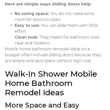
Here are simple ways sliding doors help:
No swing space:
You do not need extra
room for doors to open.
Easy to use:
You can slide them with little
effort.
Clean look:
They make the bathroom look
neat and modern.
Mobile home bathroom remodel ideas on a
budget often include sliding doors because they
are simple and save space without high cost.
Walk-In Shower Mobile
Home Bathroom
Remodel Ideas
More Space and Easy