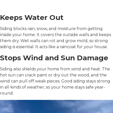
Your Home
Keeps Water Out
Siding blocks rain, snow, and moisture from getting
inside your home. It covers the outside walls and keeps
them dry. Wet walls can rot and grow mold, so strong
siding is essential. It acts like a raincoat for your house.
Stops Wind and Sun Damage
Siding also shields your home from wind and heat. The
hot sun can crack paint or dry out the wood, and the
wind can pull off weak pieces. Good siding stays strong
in all kinds of weather, so your home stays safe year-
round.