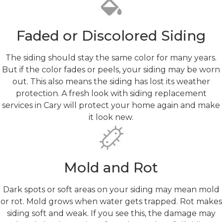
Faded or Discolored Siding
The siding should stay the same color for many years.
But if the color fades or peels, your siding may be worn
out. This also means the siding has lost its weather
protection. A fresh look with siding replacement
services in Cary will protect your home again and make
it look new.
Mold and Rot
Dark spots or soft areas on your siding may mean mold
or rot. Mold grows when water gets trapped. Rot makes
siding soft and weak. If you see this, the damage may