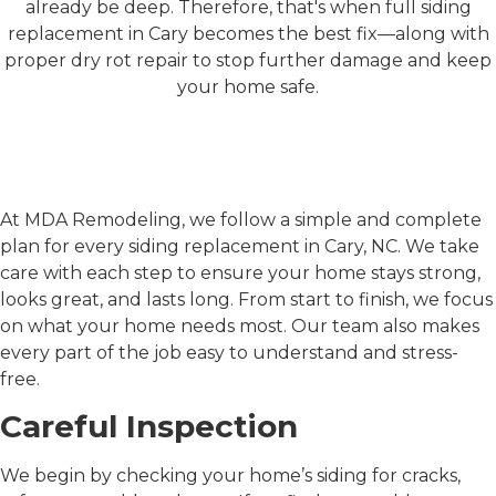
already be deep. Therefore, that's when full siding
replacement in Cary becomes the best fix—along with
proper dry rot repair to stop further damage and keep
your home safe.
MDA Remodeling's
Approach to Siding
Replacement in Cary, NC
At MDA Remodeling, we follow a simple and complete
plan for every
siding replacement in Cary, NC
. We take
care with each step to ensure your home stays strong,
looks great, and lasts long. From start to finish, we focus
on what your home needs most. Our team also makes
every part of the job easy to understand and stress-
free.
Careful Inspection
We begin by checking your home’s siding for cracks,