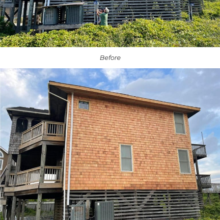
Before