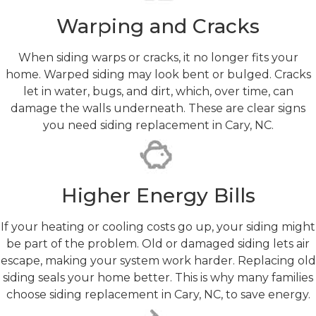
Warping and Cracks
When siding warps or cracks, it no longer fits your
home. Warped siding may look bent or bulged. Cracks
let in water, bugs, and dirt, which, over time, can
damage the walls underneath. These are clear signs
you need siding replacement in Cary, NC.
Higher Energy Bills
If your heating or cooling costs go up, your siding might
be part of the problem. Old or damaged siding lets air
escape, making your system work harder. Replacing old
siding seals your home better. This is why many families
choose siding replacement in Cary, NC, to save energy.