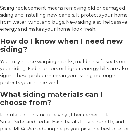
Siding replacement means removing old or damaged
siding and installing new panels. It protects your home
from water, wind, and bugs. New siding also helps save
energy and makes your home look fresh.
How do I know when I need new
siding?
You may notice warping, cracks, mold, or soft spots on
your siding. Faded colors or higher energy bills are also
signs. These problems mean your siding no longer
protects your home well.
What siding materials can I
choose from?
Popular options include vinyl, fiber cement, LP
SmartSide, and cedar. Each has its look, strength, and
price. MDA Remodeling helps you pick the best one for