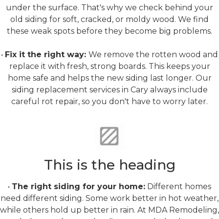
under the surface. That's why we check behind your
old siding for soft, cracked, or moldy wood. We find
these weak spots before they become big problems.
•
Fix it the right way:
We remove the rotten wood and
replace it with fresh, strong boards. This keeps your
home safe and helps the new siding last longer. Our
siding replacement services in Cary always include
careful rot repair, so you don't have to worry later.
Material Selection
This is the heading
•
The right siding for your home:
Different homes
need different siding. Some work better in hot weather,
while others hold up better in rain. At MDA Remodeling,