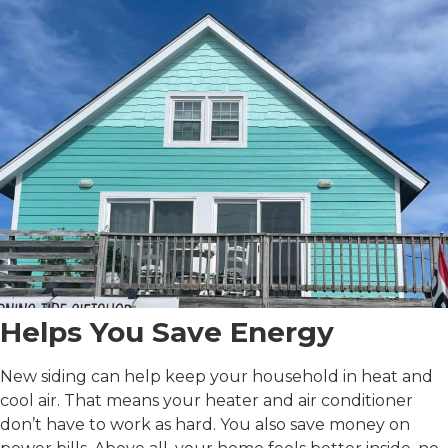
Helps You Save Energy
New siding can help keep your household in heat and
cool air. That means your heater and air conditioner
don’t have to work as hard. You also save money on