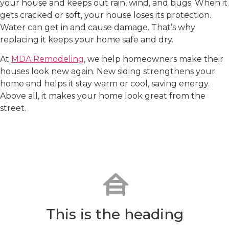
your house and keeps out rain, wind, and bugs. When it
gets cracked or soft, your house loses its protection.
Water can get in and cause damage. That’s why
replacing it keeps your home safe and dry.
At
MDA Remodeling
, we help homeowners make their
houses look new again. New siding strengthens your
home and helps it stay warm or cool, saving energy.
Above all, it makes your home look great from the
street.
Our Siding Replacement
Services in Cary, NC
Precise Installation
This is the heading