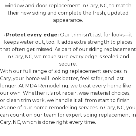
window and door replacement in Cary, NC, to match
their new siding and complete the fresh, updated
appearance.
•
Protect every edge:
Our trim isn't just for looks—it
keeps water out, too. It adds extra strength to places
that often get missed. As part of our siding replacement
in Cary, NC, we make sure every edge is sealed and
secure.
With our full range of siding replacement services in
Cary, your home will look better, feel safer, and last
longer. At MDA Remodeling, we treat every home like
our own. Whether it’s rot repair, wise material choices,
or clean trim work, we handle it all from start to finish.
As one of our home remodeling services in Cary, NC, you
can count on our team for expert siding replacement in
Cary, NC, which is done right every time.
Why Siding Matters for