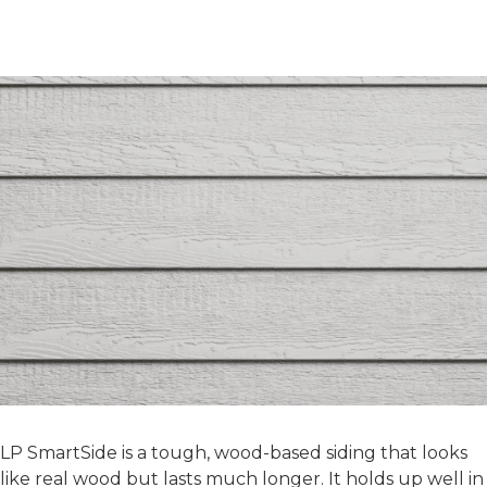
Choosing the Right Siding
Materials
LP SMARTSIDE
LP SmartSide is a tough, wood-based siding that looks
like real wood but lasts much longer. It holds up well in