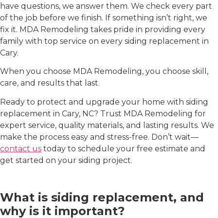
have questions, we answer them. We check every part
of the job before we finish. If something isn’t right, we
fix it. MDA Remodeling takes pride in providing every
family with top service on every
siding replacement in
Cary
.
When you choose MDA Remodeling, you choose skill,
care, and results that last.
Ready to protect and upgrade your home with
siding
replacement in Cary, NC
? Trust MDA Remodeling for
expert service, quality materials, and lasting results. We
make the process easy and stress-free. Don’t wait—
contact us
today to schedule your free estimate and
get started on your siding project.
FAQs
What is siding replacement, and
why is it important?