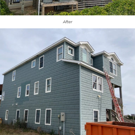
After