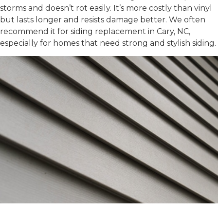
storms and doesn’t rot easily. It’s more costly than vinyl
but lasts longer and resists damage better. We often
recommend it for
siding replacement in Cary, NC
,
especially for homes that need strong and stylish siding.
VINYL SIDING