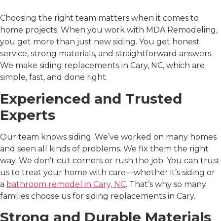
MDA Remodeling
Choosing the right team matters when it comes to
home projects. When you work with MDA Remodeling,
you get more than just new siding. You get honest
service, strong materials, and straightforward answers.
We make
siding replacements in Cary, NC
, which are
simple, fast, and done right.
Experienced and Trusted
Experts
Our team knows siding. We’ve worked on many homes
and seen all kinds of problems. We fix them the right
way. We don’t cut corners or rush the job. You can trust
us to treat your home with care—whether it’s siding or
a
bathroom remodel in Cary, NC
. That’s why so many
families choose us for
siding replacements in Cary
.
Strong and Durable Materials