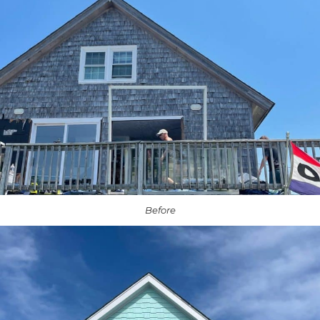
Before