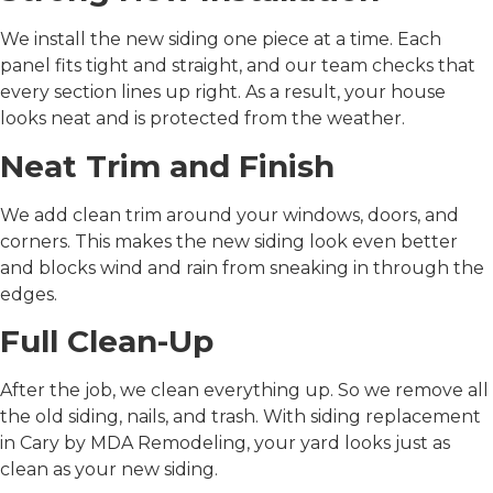
We install the new siding one piece at a time. Each
panel fits tight and straight, and our team checks that
every section lines up right. As a result, your house
looks neat and is protected from the weather.
Neat Trim and Finish
We add clean trim around your windows, doors, and
corners. This makes the new siding look even better
and blocks wind and rain from sneaking in through the
edges.
Full Clean-Up
After the job, we clean everything up. So we remove all
the old siding, nails, and trash. With
siding replacement
in Cary
by MDA Remodeling, your yard looks just as
clean as your new siding.