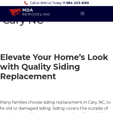
Call or SMS Us Today
+1 984-203-6169
Siding Replacement
Cary NC
Siding Replacement
in Cary, NC
Elevate Your Home’s Look
with Quality Siding
Replacement
Serving Raleigh, NC &
Surrounding Areas
Many families choose
siding replacement in Cary, NC
, to
fix old or damaged siding. Siding covers the outside of