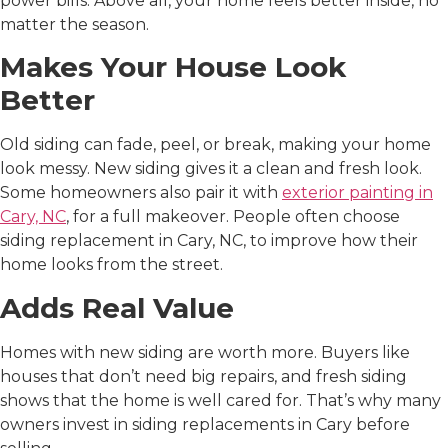
power bills. Above all, your home feels better inside, no
matter the season.
Makes Your House Look
Better
Old siding can fade, peel, or break, making your home
look messy. New siding gives it a clean and fresh look.
Some homeowners also pair it with
exterior painting in
Cary, NC
, for a full makeover. People often choose
siding replacement in Cary, NC
, to improve how their
home looks from the street.
Adds Real Value
Homes with new siding are worth more. Buyers like
houses that don’t need big repairs, and fresh siding
shows that the home is well cared for. That’s why many
owners invest in
siding replacements in Cary
before