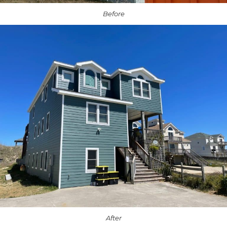
Before
After