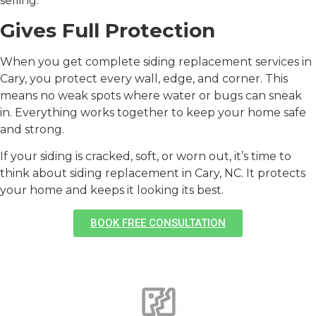
selling.
Gives Full Protection
When you get complete
siding replacement services in
Cary
, you protect every wall, edge, and corner. This
means no weak spots where water or bugs can sneak
in. Everything works together to keep your home safe
and strong.
If your siding is cracked, soft, or worn out, it’s time to
think about
siding replacement in Cary, NC
. It protects
your home and keeps it looking its best.
BOOK FREE CONSULTATION
Signs You Need a Siding
Replacement