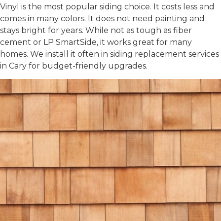
Vinyl is the most popular siding choice. It costs less and
comes in many colors. It does not need painting and
stays bright for years. While not as tough as fiber
cement or LP SmartSide, it works great for many
homes. We install it often in
siding replacement services
in Cary
for budget-friendly upgrades.