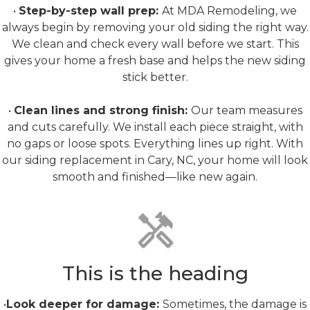
•
Step-by-step wall prep:
At MDA Remodeling, we
always begin by removing your old siding the right way.
We clean and check every wall before we start. This
gives your home a fresh base and helps the new siding
stick better.
•
Clean lines and strong finish:
Our team measures
and cuts carefully. We install each piece straight, with
no gaps or loose spots. Everything lines up right. With
our siding replacement in Cary, NC, your home will look
smooth and finished—like new again.
Rot Repair
This is the heading
•
Look deeper for damage:
Sometimes, the damage is