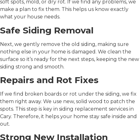
soft spots, mold, or dry rot. If we find any problems, we
make a plan to fix them. This helps us know exactly
what your house needs.
Safe Siding Removal
Next, we gently remove the old siding, making sure
nothing else in your home is damaged. We clean the
surface so it’s ready for the next steps, keeping the new
siding strong and smooth.
Repairs and Rot Fixes
If we find broken boards or rot under the siding, we fix
them right away. We use new, solid wood to patch the
spots. This step is key in
siding replacement services in
Cary
. Therefore, it helps your home stay safe inside and
out.
Strong New Installation