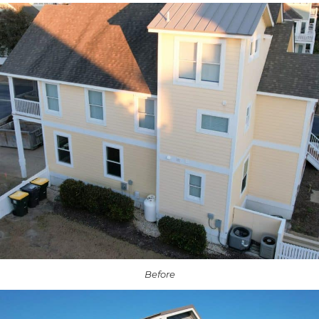
Before