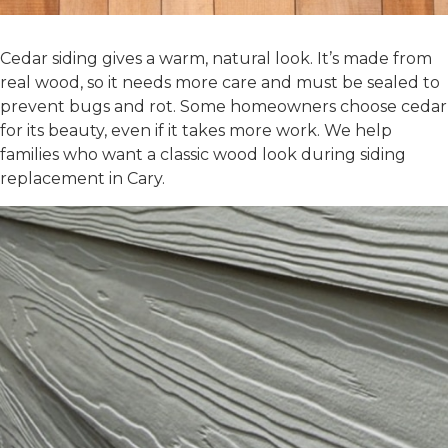
CEDAR SIDING
Cedar siding gives a warm, natural look. It’s made from
real wood, so it needs more care and must be sealed to
prevent bugs and rot. Some homeowners choose cedar
for its beauty, even if it takes more work. We help
families who want a classic wood look during
siding
replacement in Cary
.