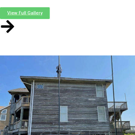
this
View Full Gallery
Before
After