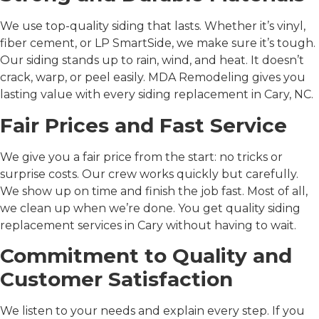
We use top-quality siding that lasts. Whether it’s vinyl,
fiber cement, or LP SmartSide, we make sure it’s tough.
Our siding stands up to rain, wind, and heat. It doesn’t
crack, warp, or peel easily. MDA Remodeling gives you
lasting value with every
siding replacement in Cary, NC
.
Fair Prices and Fast Service
We give you a fair price from the start: no tricks or
surprise costs. Our crew works quickly but carefully.
We show up on time and finish the job fast. Most of all,
we clean up when we’re done. You get quality
siding
replacement services in Cary
without having to wait.
Commitment to Quality and
Customer Satisfaction
We listen to your needs and explain every step. If you