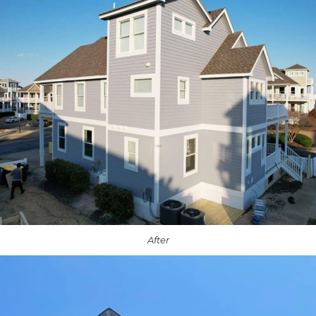
After