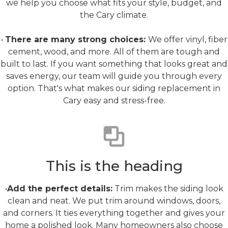
we help you choose what fits your style, budget, and
the Cary climate.
•
There are many strong choices:
We offer vinyl, fiber
cement, wood, and more. All of them are tough and
built to last. If you want something that looks great and
saves energy, our team will guide you through every
option. That's what makes our siding replacement in
Cary easy and stress-free.
Trim & Finish Upgrades
This is the heading
•
Add the perfect details:
Trim makes the siding look
clean and neat. We put trim around windows, doors,
and corners. It ties everything together and gives your
home a polished look. Many homeowners also choose