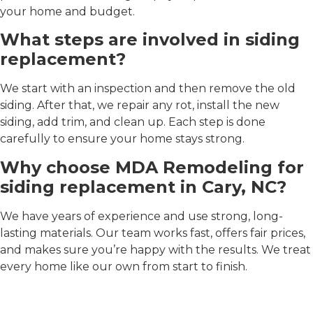
your home and budget.
What steps are involved in siding
replacement?
We start with an inspection and then remove the old
siding. After that, we repair any rot, install the new
siding, add trim, and clean up. Each step is done
carefully to ensure your home stays strong.
Why choose MDA Remodeling for
siding replacement in Cary, NC?
We have years of experience and use strong, long-
lasting materials. Our team works fast, offers fair prices,
and makes sure you’re happy with the results. We treat
every home like our own from start to finish.
Our service work looks like