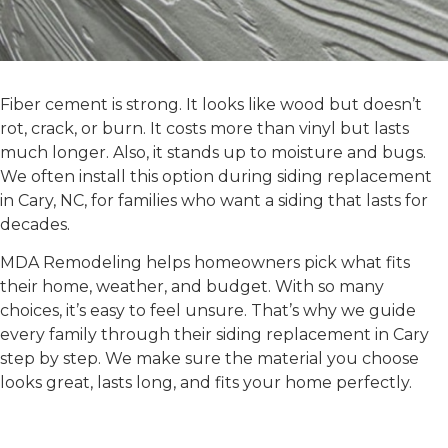
FIBER CEMENT SIDING
Fiber cement is strong. It looks like wood but doesn’t
rot, crack, or burn. It costs more than vinyl but lasts
much longer. Also, it stands up to moisture and bugs.
We often install this option during
siding replacement
in Cary, NC
, for families who want a siding that lasts for
decades.
MDA Remodeling helps homeowners pick what fits
their home, weather, and budget. With so many
choices, it’s easy to feel unsure. That’s why we guide
every family through their
siding replacement in Cary
step by step. We make sure the material you choose
looks great, lasts long, and fits your home perfectly.
Benefits of Working With