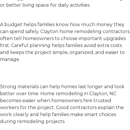
or better living space for daily activities.
Make a Budget First
A budget helps families know how much money they
can spend safely.
Clayton home remodeling contractors
often tell homeowners to choose important upgrades
first. Careful planning helps families avoid extra costs
and keeps the project simple, organized, and easier to
manage.
Choose Good Materials and
Contractors
Strong materials can help homes last longer and look
better over time.
Home remodeling in Clayton, NC
becomes easier when homeowners hire trusted
workers for the project. Good contractors explain the
work clearly and help families make smart choices
during remodeling projects.