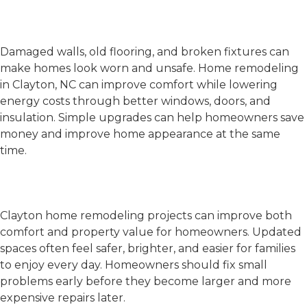
Wear, Damage, and Rising
Energy Bills
Damaged walls, old flooring, and broken fixtures can
make homes look worn and unsafe.
Home remodeling
in Clayton, NC
can improve comfort while lowering
energy costs through better windows, doors, and
insulation. Simple upgrades can help homeowners save
money and improve home appearance at the same
time.
Better Comfort and Home
Value
Clayton home remodeling
projects can improve both
comfort and property value for homeowners. Updated
spaces often feel safer, brighter, and easier for families
to enjoy every day. Homeowners should fix small
problems early before they become larger and more
expensive repairs later.