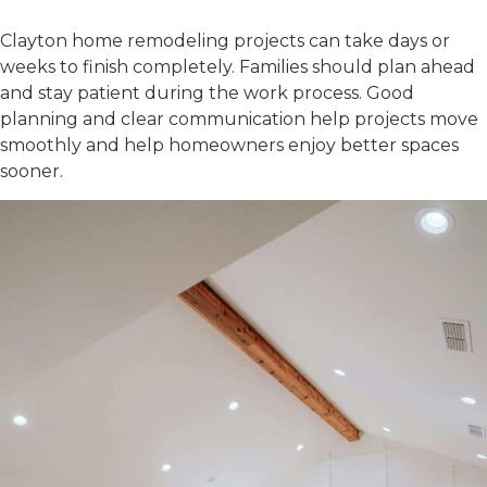
Plan Time Carefully
Clayton home remodeling
projects can take days or
weeks to finish completely. Families should plan ahead
and stay patient during the work process. Good
planning and clear communication help projects move
smoothly and help homeowners enjoy better spaces
sooner.