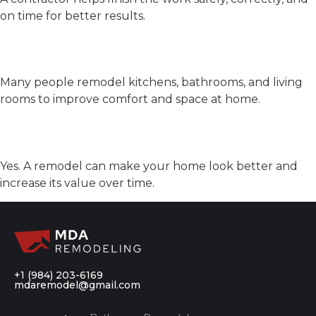
on time for better results.
What rooms do people
remodel most?
Many people remodel kitchens, bathrooms, and living
rooms to improve comfort and space at home.
Can remodeling raise home
value?
Yes. A remodel can make your home look better and
increase its value over time.
+1 (984) 203-6169
mdaremodel@gmail.com