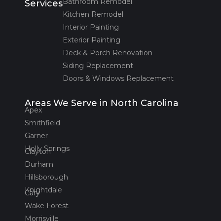
Bathroom Remodel
Services
Kitchen Remodel
Interior Painting
Exterior Painting
Deck & Porch Renovation
Siding Replacement
Doors & Windows Replacement
Areas We Serve in North Carolina
Apex
Smithfield
Garner
Holly Springs
Clayton
Durham
Hillsborough
Knightdale
Cary
Wake Forest
Morrisville