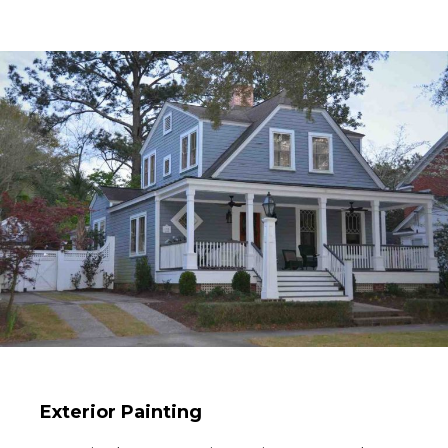
Exterior Painting