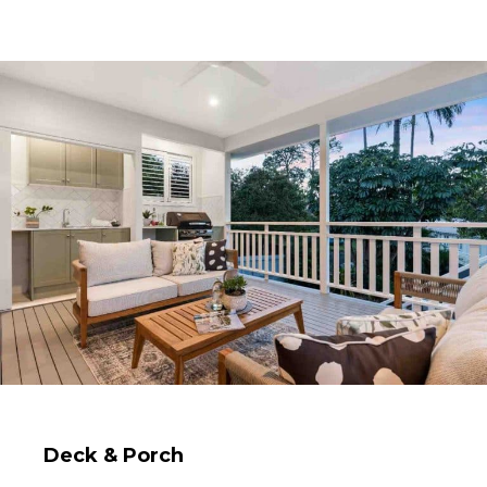
Deck & Porch