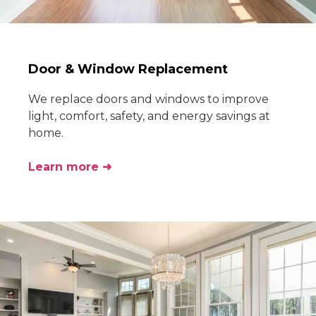
Door & Window Replacement
We replace doors and windows to improve
light, comfort, safety, and energy savings at
home.
Learn more ➜