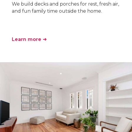
We build decks and porches for rest, fresh air,
and fun family time outside the home.
Learn more ➜