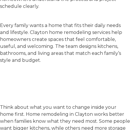
schedule clearly.
Custom Home Solutions
Every family wants a home that fits their daily needs
and lifestyle.
Clayton home remodeling
services help
homeowners create spaces that feel comfortable,
useful, and welcoming. The team designs kitchens,
bathrooms, and living areas that match each family’s
style and budget.
How to Plan a Successful
Home Remodel in
Clayton?
Set Simple Goals
Think about what you want to change inside your
home first.
Home remodeling in Clayton
works better
when families know what they need most. Some people
want bigger kitchens, while others need more storage