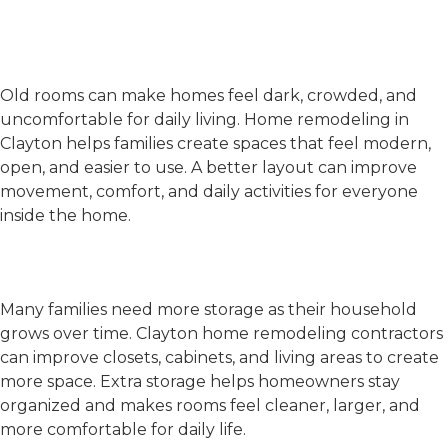
Remodel Your Home in
Clayton
Old Designs and Poor Layouts
Old rooms can make homes feel dark, crowded, and
uncomfortable for daily living.
Home remodeling in
Clayton
helps families create spaces that feel modern,
open, and easier to use. A better layout can improve
movement, comfort, and daily activities for everyone
inside the home.
Lack of Storage and Growing
Family Needs
Many families need more storage as their household
grows over time.
Clayton home remodeling contractors
can improve closets, cabinets, and living areas to create
more space. Extra storage helps homeowners stay
organized and makes rooms feel cleaner, larger, and
more comfortable for daily life.