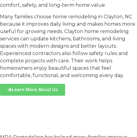
comfort, safety, and long-term home value.
Many families choose
home remodeling in Clayton, NC
because it improves daily living and makes homes more
useful for growing needs.
Clayton home remodeling
services can update kitchens, bathrooms, and living
spaces with modern designs and better layouts.
Experienced contractors also follow safety rules and
complete projects with care. Their work helps
homeowners enjoy beautiful spaces that feel
comfortable, functional, and welcoming every day.
Learn More About Us
Why Choose MDA
Remodeling for Home
Remodeling in Clayton?
Experienced Team