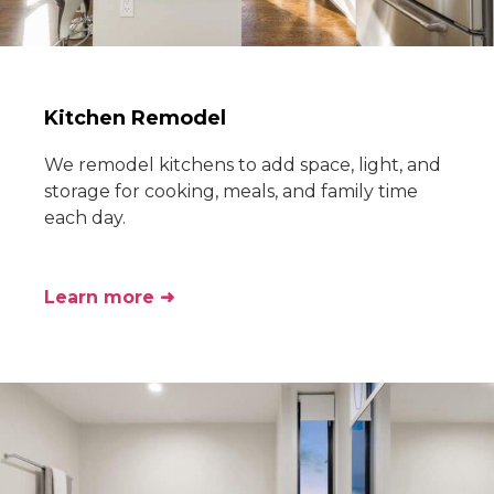
Kitchen Remodel
We remodel kitchens to add space, light, and
storage for cooking, meals, and family time
each day.
Learn more ➜