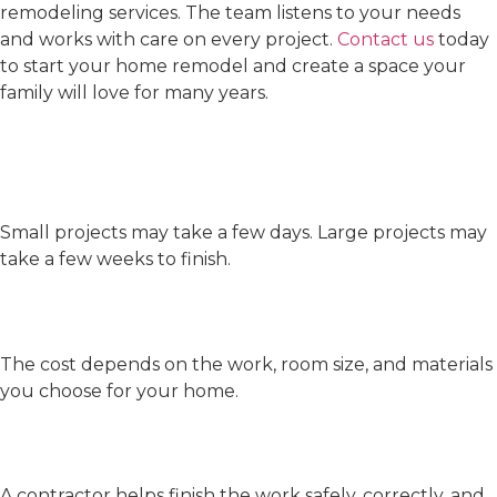
remodeling services. The team listens to your needs
and works with care on every project.
Contact us
today
to start your home remodel and create a space your
family will love for many years.
FAQs
How long will my remodel
take?
Small projects may take a few days. Large projects may
take a few weeks to finish.
How much does a remodel
cost?
The cost depends on the work, room size, and materials
you choose for your home.
Why should I hire a
contractor?
A contractor helps finish the work safely, correctly, and