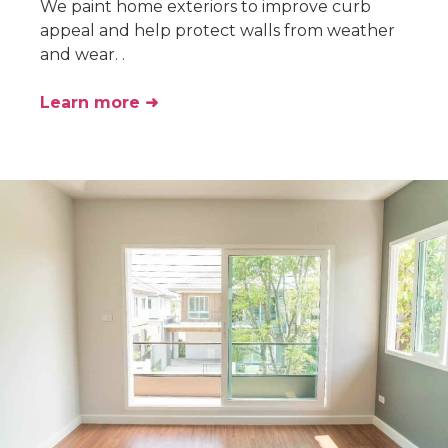
We paint home exteriors to improve curb
appeal and help protect walls from weather
and wear. .
Learn more ➜