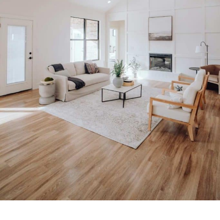
Signs It Is Time to