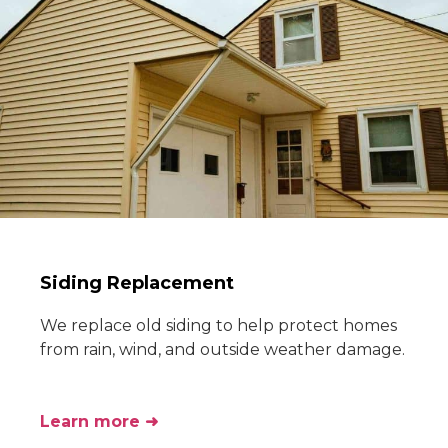
Siding Replacement
We replace old siding to help protect homes
from rain, wind, and outside weather damage.
Learn more ➜