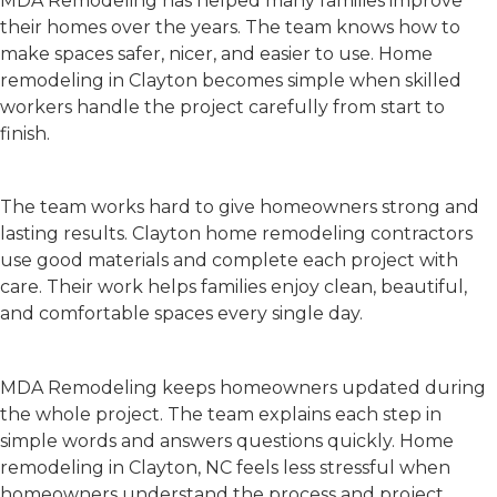
MDA Remodeling has helped many families improve
their homes over the years. The team knows how to
make spaces safer, nicer, and easier to use.
Home
remodeling in Clayton
becomes simple when skilled
workers handle the project carefully from start to
finish.
Quality Work
The team works hard to give homeowners strong and
lasting results.
Clayton home remodeling contractors
use good materials and complete each project with
care. Their work helps families enjoy clean, beautiful,
and comfortable spaces every single day.
Clear Communication
MDA Remodeling keeps homeowners updated during
the whole project. The team explains each step in
simple words and answers questions quickly.
Home
remodeling in Clayton, NC
feels less stressful when
homeowners understand the process and project