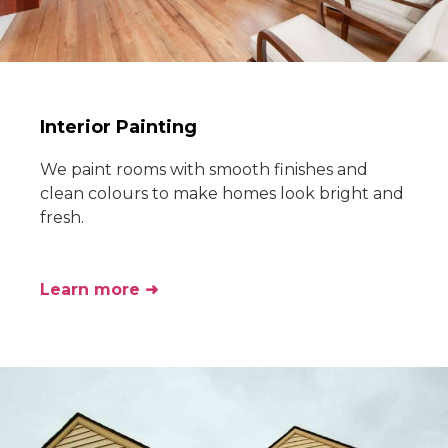
Interior Painting
We paint rooms with smooth finishes and
clean colours to make homes look bright and
fresh.
Learn more ➜