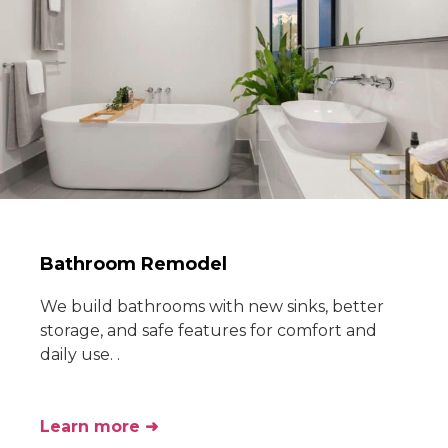
Bathroom Remodel
We build bathrooms with new sinks, better
storage, and safe features for comfort and
daily use. .
Learn more ➜