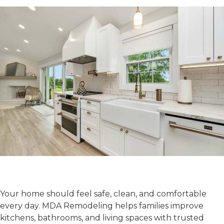
Make Your Home Feel
Better Today
Your home should feel safe, clean, and comfortable
every day. MDA Remodeling helps families improve
kitchens, bathrooms, and living spaces with trusted