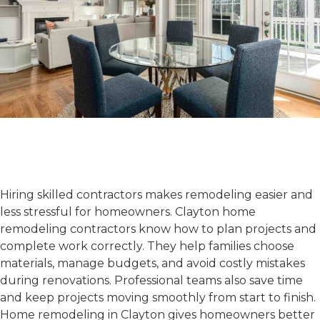
Benefits of Hiring Clayton
Home Remodeling
Contractors
Hiring skilled contractors makes remodeling easier and
less stressful for homeowners.
Clayton home
remodeling contractors
know how to plan projects and
complete work correctly. They help families choose
materials, manage budgets, and avoid costly mistakes
during renovations. Professional teams also save time
and keep projects moving smoothly from start to finish.
Home remodeling in Clayton
gives homeowners better