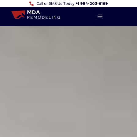
Call or SMS Us Today
+1 984-203-6169