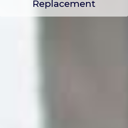
Replacement