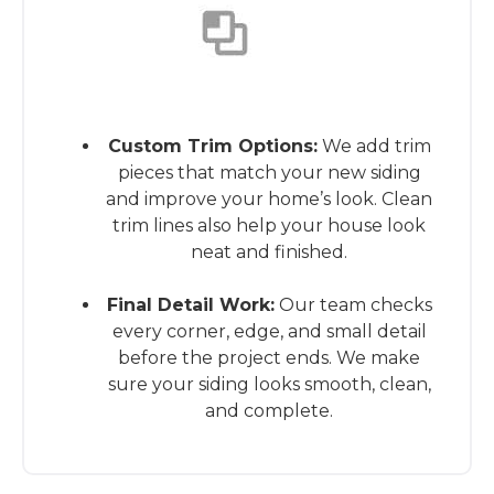
This is the heading
Custom Trim Options:
We add trim
pieces that match your new siding
and improve your home’s look. Clean
trim lines also help your house look
neat and finished.
Final Detail Work:
Our team checks
every corner, edge, and small detail
before the project ends. We make
sure your siding looks smooth, clean,
and complete.