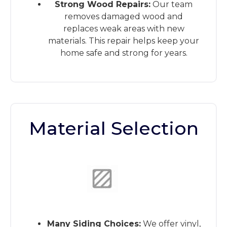
Strong Wood Repairs:
Our team
removes damaged wood and
replaces weak areas with new
materials. This repair helps keep your
home safe and strong for years.
Material Selection
This is the heading
Many Siding Choices:
We offer vinyl,