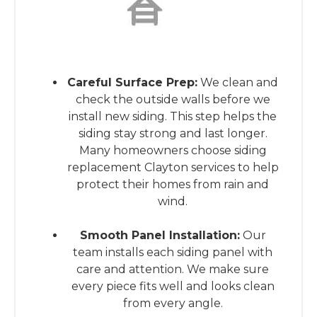
This is the heading
Careful Surface Prep:
We clean and
check the outside walls before we
install new siding. This step helps the
siding stay strong and last longer.
Many homeowners choose siding
replacement Clayton services to help
protect their homes from rain and
wind.
Smooth Panel Installation:
Our
team installs each siding panel with
care and attention. We make sure
every piece fits well and looks clean
from every angle.