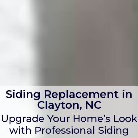
Siding Replacement in
Clayton, NC
Upgrade Your Home’s Look
with Professional Siding