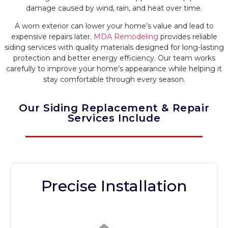
damage caused by wind, rain, and heat over time.
A worn exterior can lower your home’s value and lead to
expensive repairs later.
MDA Remodeling
provides reliable
siding services with quality materials designed for long-lasting
protection and better energy efficiency. Our team works
carefully to improve your home’s appearance while helping it
stay comfortable through every season.
Our Siding Replacement & Repair
Services Include
Precise Installation