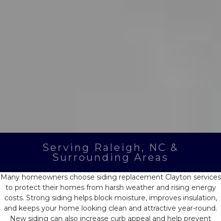
Serving Raleigh, NC &
Surrounding Areas
Many homeowners choose
siding replacement Clayton
services
to protect their homes from harsh weather and rising energy
costs. Strong siding helps block moisture, improves insulation,
and keeps your home looking clean and attractive year-round.
New siding can also increase curb appeal and help prevent