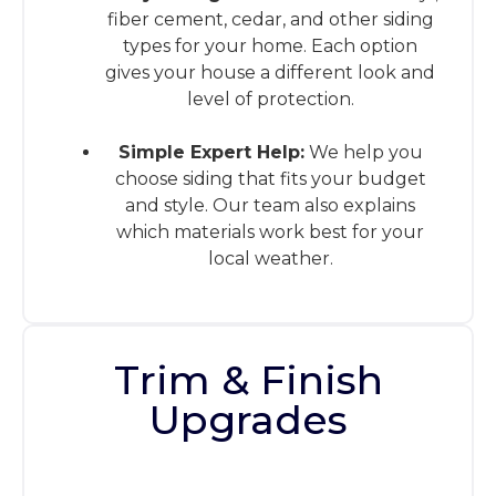
fiber cement, cedar, and other siding
types for your home. Each option
gives your house a different look and
level of protection.
Simple Expert Help:
We help you
choose siding that fits your budget
and style. Our team also explains
which materials work best for your
local weather.
Trim & Finish
Upgrades