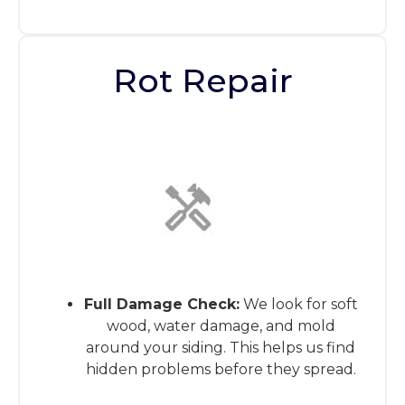
Rot Repair
This is the heading
Full Damage Check:
We look for soft
wood, water damage, and mold
around your siding. This helps us find
hidden problems before they spread.