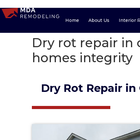
Home
About Us
Home
About Us
Interior
Dry rot repair in
homes integrity
Dry Rot Repair in