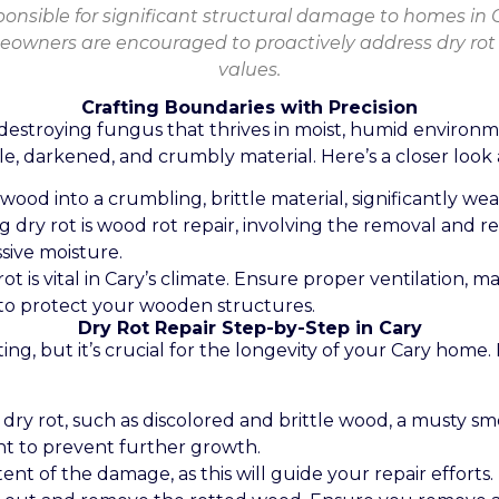
ponsible for significant structural damage to homes in 
owners are encouraged to proactively address dry rot 
values.
Crafting Boundaries with Precision
-destroying fungus that thrives in moist, humid environ
e, darkened, and crumbly material. Here’s a closer look at
d wood into a crumbling, brittle material, significantly 
ng dry rot is wood rot repair, involving the removal and
sive moisture.
rot is vital in Cary’s climate. Ensure proper ventilation, 
 to protect your wooden structures.
Dry Rot Repair Step-by-Step in Cary
g, but it’s crucial for the longevity of your Cary home. 
f dry rot, such as discolored and brittle wood, a musty s
nt to prevent further growth.
t of the damage, as this will guide your repair efforts.