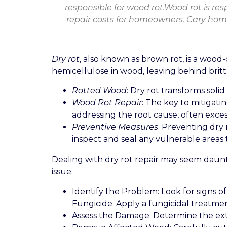
responsible for wood rot.Wood rot is res
repair costs for homeowners. Cary home
Dry rot
, also known as brown rot, is a wood
hemicellulose in wood, leaving behind brittl
Rotted Wood
: Dry rot transforms soli
Wood Rot Repair
: The key to mitigati
addressing the root cause, often exces
Preventive Measures
: Preventing dry 
inspect and seal any vulnerable areas
Dealing with dry rot repair may seem dauntin
issue:
Identify the Problem: Look for signs o
Fungicide: Apply a fungicidal treatme
Assess the Damage: Determine the exten