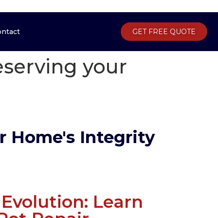
ontact
Gallery
Contact
GET FREE QUOTE
GET FREE QUOTE
reserving your
r Home's Integrity
Evolution: Learn