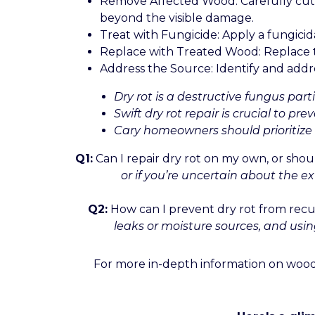
Remove Affected Wood: Carefully cut o
beyond the visible damage.
Treat with Fungicide: Apply a fungici
Replace with Treated Wood: Replace t
Address the Source: Identify and addres
Dry rot is a destructive fungus part
Swift dry rot repair is crucial to 
Cary homeowners should prioritize p
Q1:
Can I repair dry rot on my own, or shoul
or if you’re uncertain about the ex
Q2:
How can I prevent dry rot from recu
leaks or moisture sources, and usin
For more in-depth information on wood 