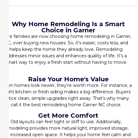
Why Home Remodeling Is a Smart
Choice in Garner
More families are now choosing
home remodeling in Garner,
NC
, over buying new houses. So, it’s easier, costs less, and
helps keep the home they already love. Remodeling
addresses minor issues and enhances quality of life. It’s a
smart way to enjoy a fresh start without having to move.
Raise Your Home's Value
When homes look newer, they’re worth more. For instance, a
bright kitchen or fresh siding makes a big difference. Buyers
notice clean, simple upgrades right away. That’s why many
call it the
best remodeling home Garner NC
choice.
Get More Comfort
Old layouts can feel tight or stiff to use. Additionally,
remodeling provides more natural light, improved storage,
and increased open space. It helps your home feel calm and