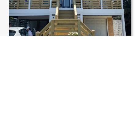
FAQs
Why do families choose
home
remodeling in Garner, NC
,
instead of moving?
Many families stay in their homes because they love their
location. So,
home remodeling in Garner, NC
, gives them
a fresh space without the stress of moving. It’s often the
best remodeling solution for a home in Garner, offering