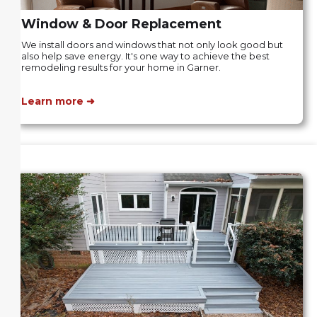
Window & Door Replacement
We install doors and windows that not only look good but
also help save energy. It's one way to achieve the best
remodeling results for your home in Garner.
Learn more ➜