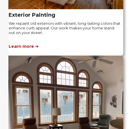
Exterior Painting
We repaint old exteriors with vibrant, long-lasting colors that
enhance curb appeal. Our work makes your home stand
out on your street. .
Learn more ➜