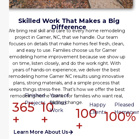
Skilled Work That Makes a Big
Difference
We bring real skill and care to every
home remodeling
project in Garner, NC
, that we handle. Our team
focuses on details that make homes feel fresh, clean,
and easy to use. Families choose us for
Garner
remodeling home improvement
because we show up
on time, listen closely, and do the work right. With
years of hands-on experience, we deliver the
best
remodeling home Garner NC
results using innovative
plans, strong materials, and a simple process that
keeps things stress-free. That’s how we offer the
best
Finished
Years of
remodeling home Garner
for families who want real,
365
10
lasting change.
Projects
Skilled
Happy
Pleased
100
Work
100%
Clients
Homeown
+
+
+
Learn More About Us