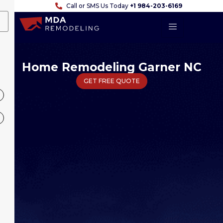
Call or SMS Us Today
+1 984-203-6169
Home Remodeling Garner NC
GET FREE QUOTE