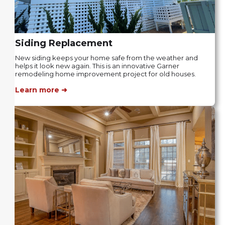
Siding Replacement
New siding keeps your home safe from the weather and
helps it look new again. This is an innovative Garner
remodeling home improvement project for old houses.
Learn more ➜