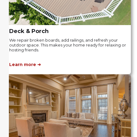
Deck & Porch
We repair broken boards, add railings, and refresh your
outdoor space. This makes your home ready for relaxing or
hosting friends.
Learn more ➜