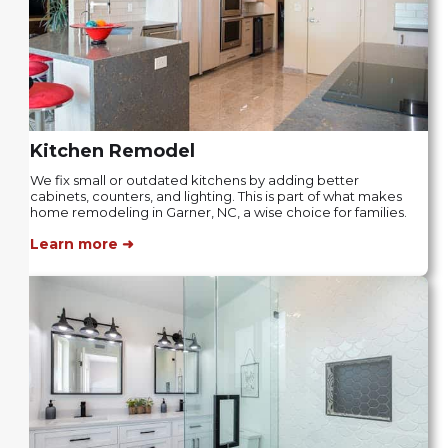
Kitchen Remodel
We fix small or outdated kitchens by adding better
cabinets, counters, and lighting. This is part of what makes
home remodeling in Garner, NC, a wise choice for families.
Learn more ➜