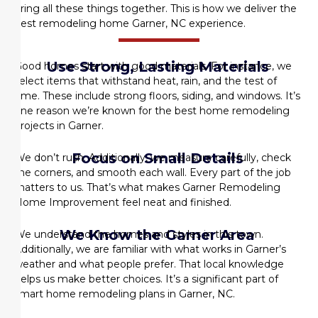
bring all these things together. This is how we deliver the
best remodeling home Garner, NC
experience.
Use Strong, Lasting Materials
Good homes start with good materials. For instance, we
select items that withstand heat, rain, and the test of
time. These include strong floors, siding, and windows. It’s
one reason we’re known for the best home remodeling
projects in Garner.
Focus on Small Details
We don’t rush. Additionally, we measure carefully, check
the corners, and smooth each wall. Every part of the job
matters to us. That’s what makes
Garner Remodeling
Home Improvement
feel neat and finished.
We Know the Garner Area
We understand the homes and styles in this town.
Additionally, we are familiar with what works in Garner’s
weather and what people prefer. That local knowledge
helps us make better choices. It’s a significant part of
smart
home remodeling plans in Garner, NC
.