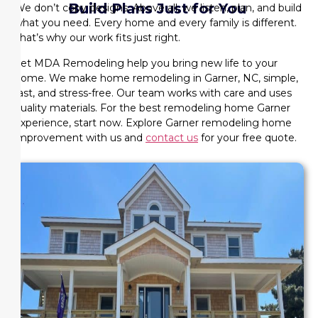
Build Plans Just for You
We don’t copy designs. Above all, we listen, plan, and build
what you need. Every home and every family is different.
That’s why our work fits just right.
Let MDA Remodeling help you bring new life to your
home. We make home remodeling in Garner, NC, simple,
fast, and stress-free. Our team works with care and uses
quality materials. For the best remodeling home Garner
experience, start now. Explore Garner remodeling home
improvement with us and
contact us
for your free quote.