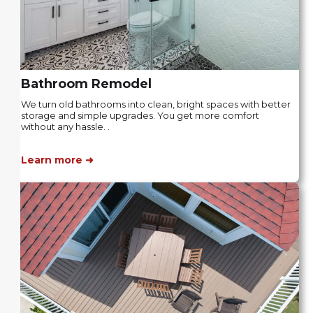
Bathroom Remodel
We turn old bathrooms into clean, bright spaces with better
storage and simple upgrades. You get more comfort
without any hassle. .
Learn more ➜