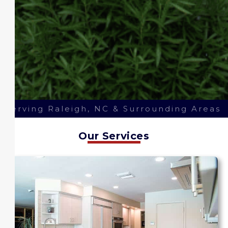
Serving Raleigh, NC & Surrounding Areas
Our Services