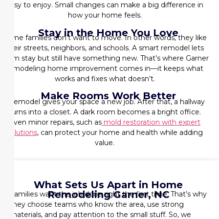
easy to enjoy. Small changes can make a big difference in
how your home feels.
Stay in the Home You Love
Some families don’t want to move. In other words, they like
their streets, neighbors, and schools. A smart remodel lets
them stay but still have something new. That’s where
Garner
remodeling home improvement
comes in—it keeps what
works and fixes what doesn’t.
Make Rooms Work Better
A remodel gives your space a new job. After that, a hallway
turns into a closet. A dark room becomes a bright office.
Even minor repairs, such as
mold restoration with expert
solutions
, can protect your home and health while adding
value.
What Sets Us Apart in Home
Remodeling Garner, NC
Families want the job done right the first time. That’s why
they choose teams who know the area, use strong
materials, and pay attention to the small stuff. So, we