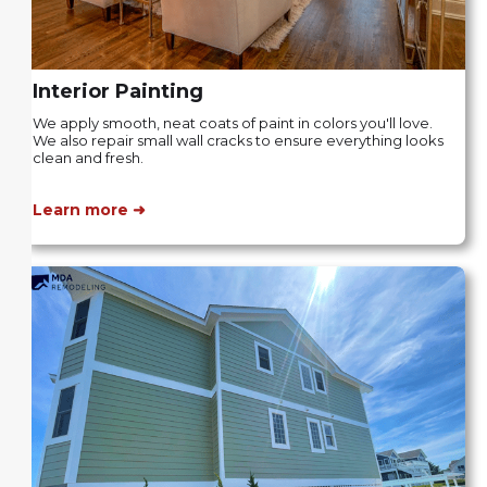
Interior Painting
We apply smooth, neat coats of paint in colors you'll love.
We also repair small wall cracks to ensure everything looks
clean and fresh.
Learn more ➜