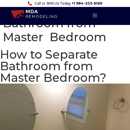
Call or SMS Us Today
+1 984-203-6169
How to Separate
Bathroom from
Master Bedroom
How to Separate
Bathroom from
Master Bedroom?