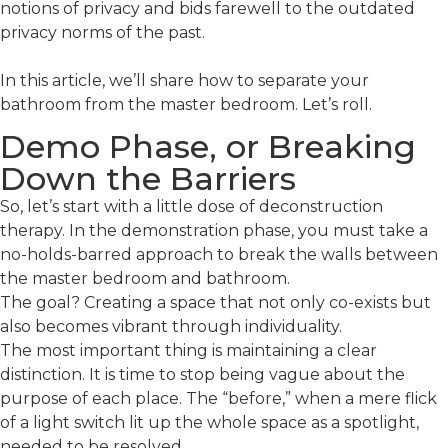
notions of privacy and bids farewell to the outdated
privacy norms of the past.
In this article, we’ll share how to separate your
bathroom from the master bedroom. Let’s roll.
Demo Phase, or Breaking
Down the Barriers
So, let’s start with a little dose of deconstruction
therapy. In the demonstration phase, you must take a
no-holds-barred approach to break the walls between
the master bedroom and bathroom.
The goal? Creating a space that not only co-exists but
also becomes vibrant through individuality.
The most important thing is maintaining a clear
distinction. It is time to stop being vague about the
purpose of each place. The “before,” when a mere flick
of a light switch lit up the whole space as a spotlight,
needed to be resolved.