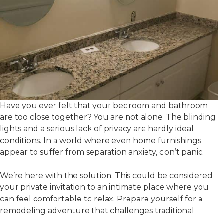
Have you ever felt that your bedroom and bathroom
are too close together? You are not alone. The blinding
lights and a serious lack of privacy are hardly ideal
conditions. In a world where even home furnishings
appear to suffer from separation anxiety, don’t panic.
We’re here with the solution. This could be considered
your private invitation to an intimate place where you
can feel comfortable to relax. Prepare yourself for a
remodeling adventure that challenges traditional