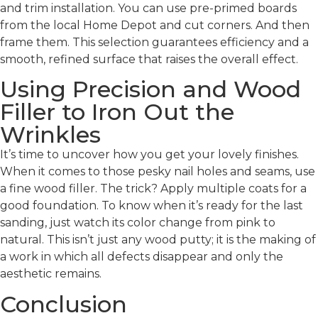
and trim installation. You can use pre-primed boards
from the local Home Depot and cut corners. And then
frame them. This selection guarantees efficiency and a
smooth, refined surface that raises the overall effect.
Using Precision and Wood
Filler to Iron Out the
Wrinkles
It’s time to uncover how you get your lovely finishes.
When it comes to those pesky nail holes and seams, use
a fine wood filler. The trick? Apply multiple coats for a
good foundation. To know when it’s ready for the last
sanding, just watch its color change from pink to
natural. This isn’t just any wood putty; it is the making of
a work in which all defects disappear and only the
aesthetic remains.
Conclusion