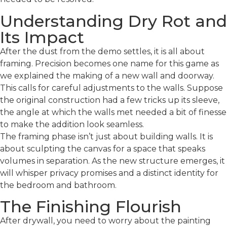
Understanding Dry Rot and
Its Impact
After the dust from the demo settles, it is all about
framing. Precision becomes one name for this game as
we explained the making of a new wall and doorway.
This calls for careful adjustments to the walls. Suppose
the original construction had a few tricks up its sleeve,
the angle at which the walls met needed a bit of finesse
to make the addition look seamless.
The framing phase isn’t just about building walls. It is
about sculpting the canvas for a space that speaks
volumes in separation. As the new structure emerges, it
will whisper privacy promises and a distinct identity for
the bedroom and bathroom.
The Finishing Flourish
After drywall, you need to worry about the painting