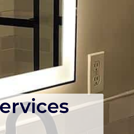
ervices