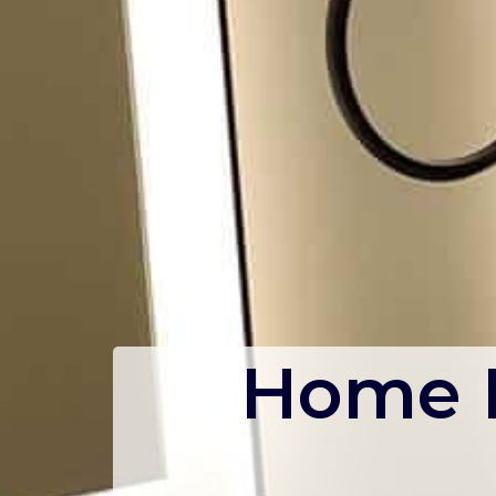
Home R