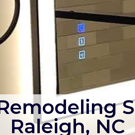
emodeling S
Raleigh, NC