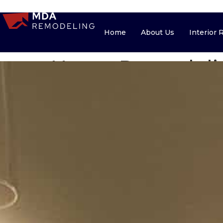
Home
About Us
Home
About Us
Interior
Home Remodelin