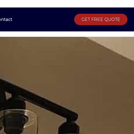
ontact
Gallery
Contact
GET FREE QUOTE
GET FREE QUOTE